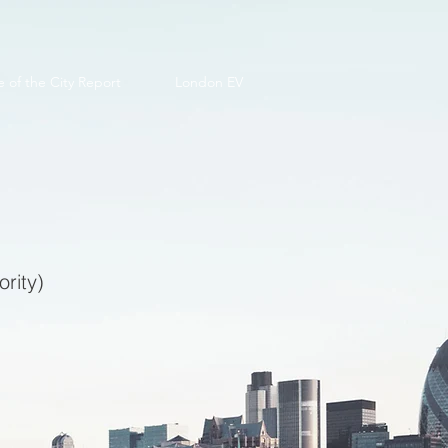
e of the City Report
London EV
rity)