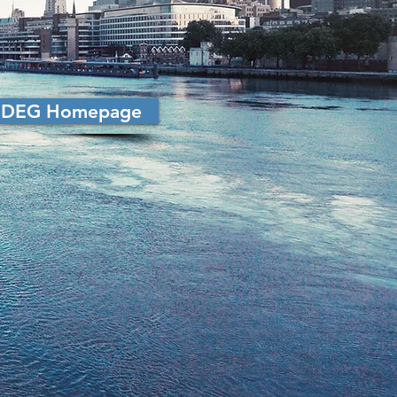
LoDEG Homepage