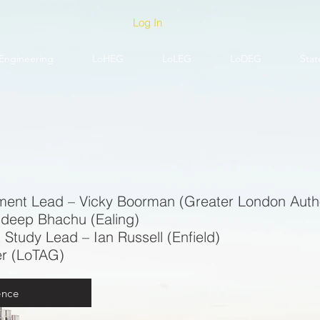
Log In
Engineering
LoHEG
LoLEG
LoDEG
Stat
ment Lead – Vicky Boorman (Greater London Autho
sdeep Bhachu (Ealing)
 Study Lead – Ian Russell (Enfield)
er (LoTAG)
ence