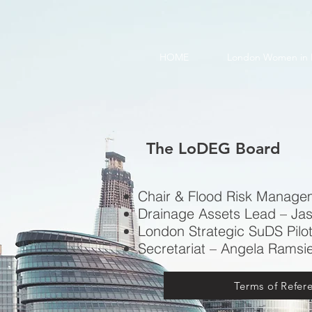
HOME
London Women in 
The LoDEG Board
Chair & Flood Risk Manage
Drainage Assets Lead – Ja
London Strategic SuDS Pilot
Secretariat – Angela Ramsi
Terms of Refer