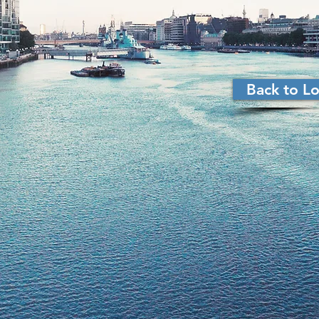
Back to 