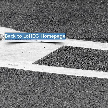
Back to LoHEG Homepage