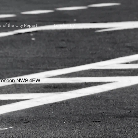
e of the City Report
London EV
e, London NW9 4EW