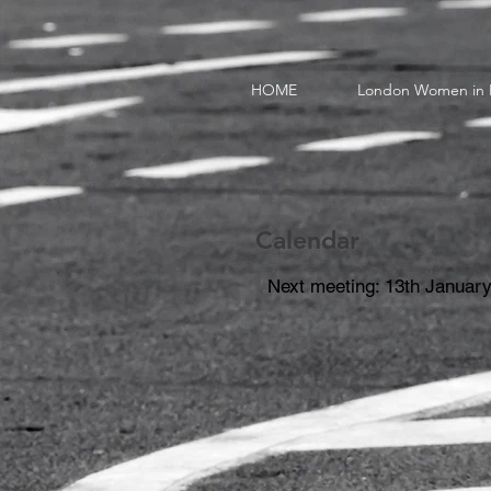
HOME
London Women in 
Calendar
Next meeting: 13th January