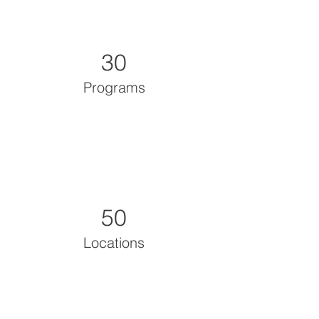
30
Programs
50
Locations