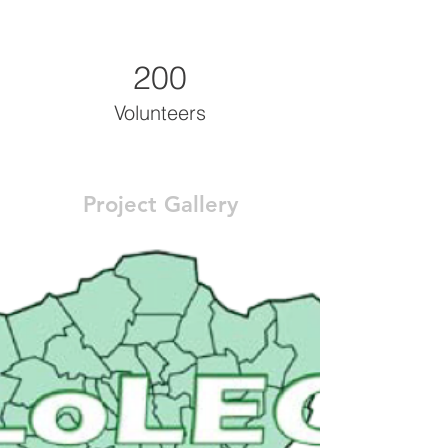
200
Volunteers
Project Gallery