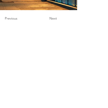
Previous
Next