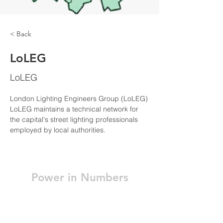
< Back
LoLEG
LoLEG
London Lighting Engineers Group (LoLEG)
LoLEG maintains a technical network for 
the capital's street lighting professionals 
employed by local authorities.
Power in Numbers