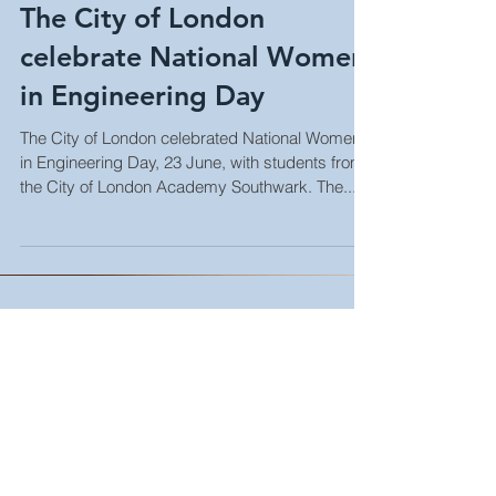
The City of London
celebrate National Women
in Engineering Day
The City of London celebrated National Women
in Engineering Day, 23 June, with students from
the City of London Academy Southwark. The...
Life in the (temporary) fast-lane