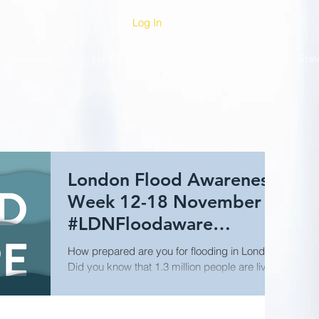
Log In
Engineering
LoHEG
LoLEG
LoDEG
Stat
London Flood Awareness
Week 12-18 November
#LDNFloodaware
@LDN_prepared
How prepared are you for flooding in London?
Did you know that 1.3 million people are living
and working in areas of the city at risk of...