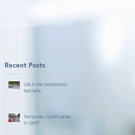
e of the City Report
London EV
Recent Posts
Life in the (temporary)
fast-lane
Temporary Cycle Lanes
in LBHF