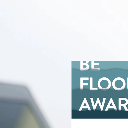
HOME
London Women in 