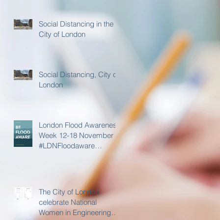
Social Distancing in the
City of London
Social Distancing, City of
London
London Flood Awareness
Week 12-18 November
#LDNFloodaware
@LDN_prepared
The City of London
celebrate National
Women in Engineering