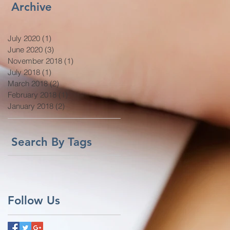
Archive
July 2020
(1)
1 post
June 2020
(3)
3 posts
November 2018
(1)
1 post
July 2018
(1)
1 post
March 2018
(2)
2 posts
February 2018
(1)
1 post
January 2018
(2)
2 posts
Search By Tags
Follow Us