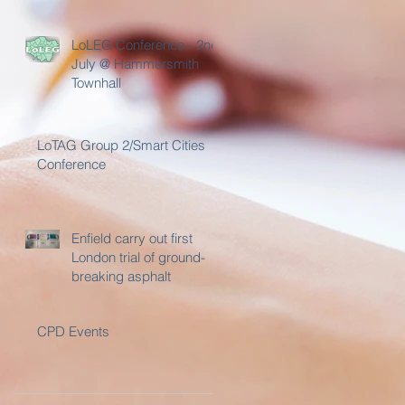
Day
LoLEG Conference - 2nd
July @ Hammersmith
Townhall
LoTAG Group 2/Smart Cities
Conference
Enfield carry out first
London trial of ground-
breaking asphalt
CPD Events